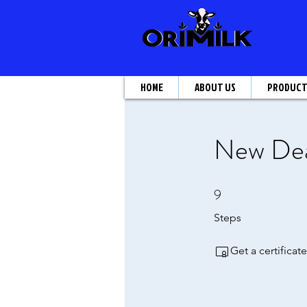
HOME
ABOUT US
PRODUC
New Deal
9
9 Steps
Steps
Get a certifica