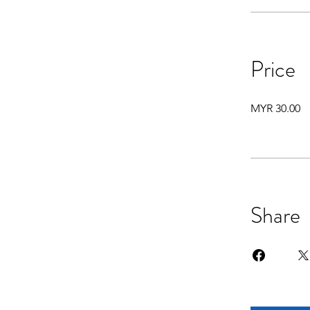
Price
MYR 30.00
Share