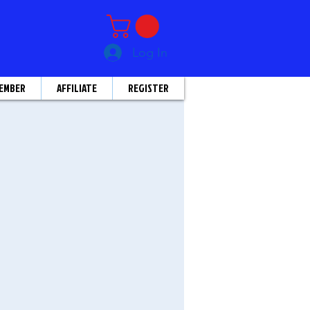
Log In
EMBER
AFFILIATE
REGISTER