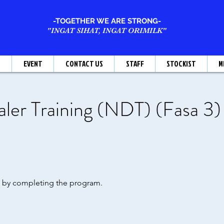
-TOGETHER WE ARE STRONG-
"INGAT SIHAT, INGAT ORIMILK"
T
EVENT
CONTACT US
STAFF
STOCKIST
M
er Training (NDT) (Fasa 3)
te by completing the program.