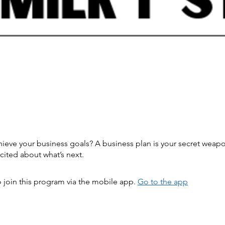
hieve your business goals? A business plan is your secret weap
 join this program via the mobile app.
Go to the app