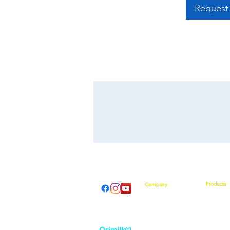
Request 
Products
Company
Introducti
About Us
How They
From Our CEO
What Othe
Contact Us
Shop No
Event Calendar
Orimilk©