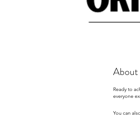
About
Ready to ac
You can also