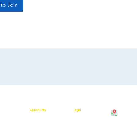
to Join
Opportunity
Legal
Cawangan K
on
Compensation Plan
Shipping Policy
Bangunan M
 Help
Success Stories
Terms and Conditions
Kuala Krai,
rs are Saying
Policies and Procedures
Join Our Team
Kelantan
Privacy Policy
w
Refund Policy
Cancellation Policy