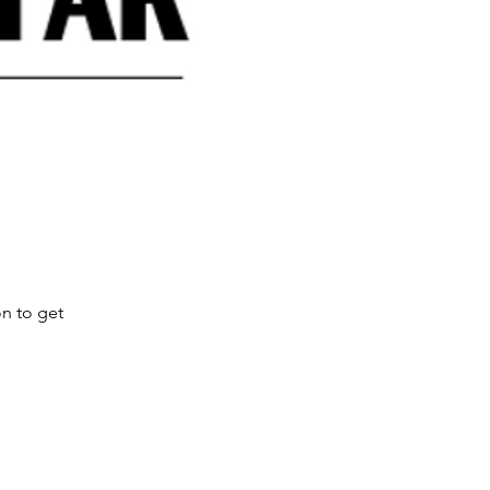
on to get