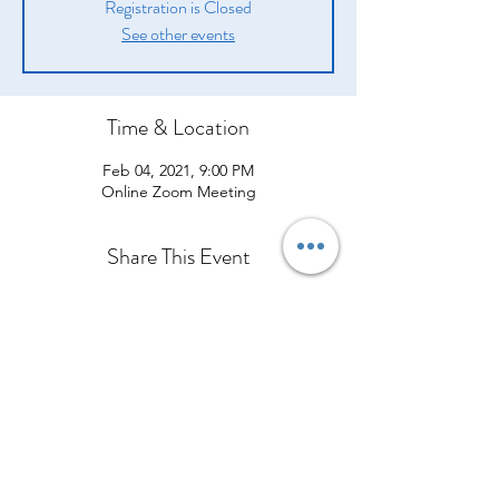
Registration is Closed
See other events
Time & Location
Feb 04, 2021, 9:00 PM
Online Zoom Meeting
Share This Event
Company
Products
Legal
About Us
Opportunity
Introduction
Shipping Policy
From Our CEO
Compensation Plan
How They Help
Terms and Conditions
Contact Us
Success Stories
What Others are Saying
Policies and Procedures
Event Calendar
Join Our Team
Shop Now
Privacy Policy
Refund Policy
Cawangan Kota Bharu, Kelantan
Cancellation Policy
Bangunan Media Prima TV3, Ground Floor, Lot 184, Jalan Kuala
Krai, Bandar Kota Bharu, 15100 Kota Bharu, Kelantan
Tel:
013-3429544
Office:
+60127959544
Orimilk©