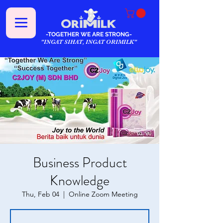
-TOGETHER WE ARE STRONG-
"INGAT SIHAT, INGAT ORIMILK"
Business Product
Knowledge
Thu, Feb 04
  |  
Online Zoom Meeting