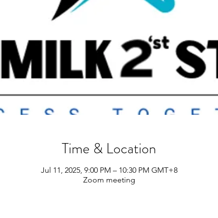
Time & Location
Jul 11, 2025, 9:00 PM – 10:30 PM GMT+8
Zoom meeting