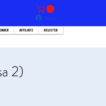
Log In
EMBER
AFFILIATE
REGISTER
sa 2)