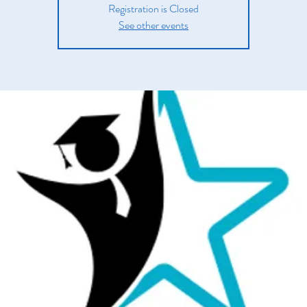
Registration is Closed
See other events