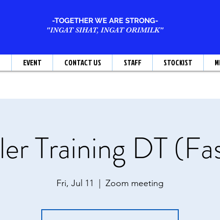
-TOGETHER WE ARE STRONG-
"INGAT SIHAT, INGAT ORIMILK"
T
EVENT
CONTACT US
STAFF
STOCKIST
M
er Training DT (Fa
Fri, Jul 11
  |  
Zoom meeting