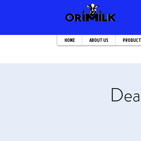
HOME
ABOUT US
PRODUC
Deal