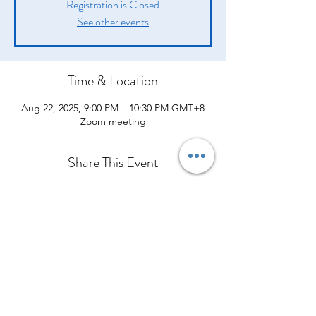
Registration is Closed
See other events
Time & Location
Aug 22, 2025, 9:00 PM – 10:30 PM GMT+8
Zoom meeting
Share This Event
Company
Products
Legal
About Us
Opportunity
Introduction
Shipping Policy
From Our CEO
Compensation Plan
How They Help
Terms and Conditions
Contact Us
Success Stories
What Others are Saying
Policies and Procedures
Event Calendar
Join Our Team
Shop Now
Privacy Policy
Refund Policy
Cawangan Kota Bharu, Kelantan
Cancellation Policy
Bangunan Media Prima TV3, Ground Floor, Lot 184, Jalan Kuala
Krai, Bandar Kota Bharu, 15100 Kota Bharu, Kelantan
Tel:
013-3429544
Office:
+60127959544
Orimilk©