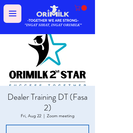
-TOGETHER WE ARE STRONG-
"INGAT SIHAT, INGAT ORIMILK"
Dealer Training DT (Fasa
2)
Fri, Aug 22
  |  
Zoom meeting