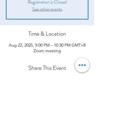
Registration is Closed
See other events
Time & Location
Aug 22, 2025, 9:00 PM – 10:30 PM GMT+8
Zoom meeting
Share This Event
Company
Products
Legal
About Us
Opportunity
Introduction
Shipping Policy
From Our CEO
Compensation Plan
How They Help
Terms and Conditions
Contact Us
Success Stories
What Others are Saying
Policies and Procedures
Event Calendar
Join Our Team
Shop Now
Privacy Policy
Refund Policy
Cawangan Kota Bharu, Kelantan
Cancellation Policy
Bangunan Media Prima TV3, Ground Floor, Lot 184, Jalan Kuala
Krai, Bandar Kota Bharu, 15100 Kota Bharu, Kelantan
Tel:
013-3429544
Office:
+60127959544
Orimilk©