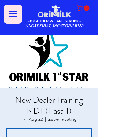
-TOGETHER WE ARE STRONG-
"INGAT SIHAT, INGAT ORIMILK"
New Dealer Training
NDT (Fasa 1)
Fri, Aug 22
  |  
Zoom meeting