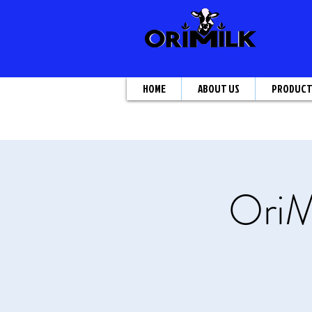
HOME
ABOUT US
PRODUC
OriM