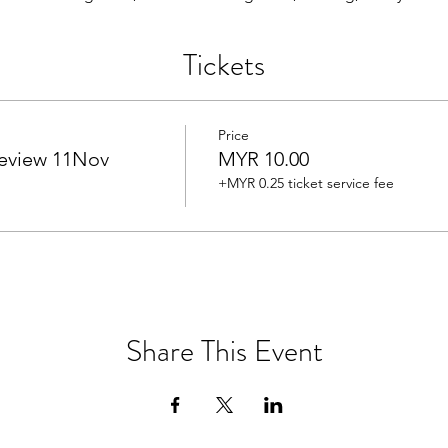
Tickets
Price
eview 11Nov
MYR 10.00
+MYR 0.25 ticket service fee
Share This Event