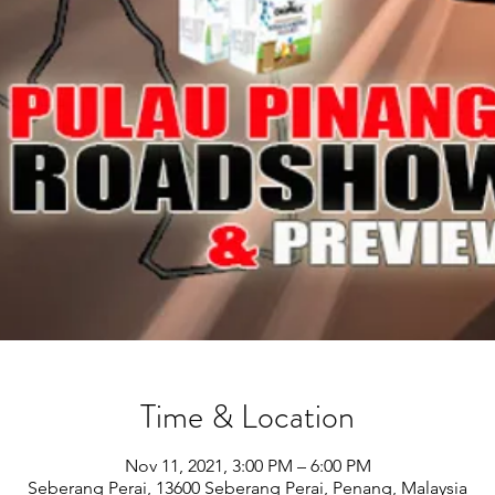
Time & Location
Nov 11, 2021, 3:00 PM – 6:00 PM
Seberang Perai, 13600 Seberang Perai, Penang, Malaysia