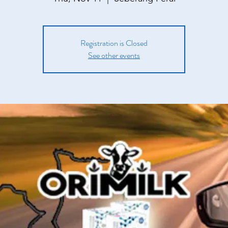
Registration is Closed
See other events