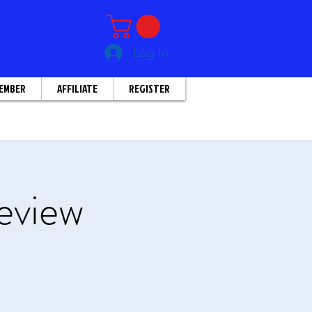
Log In
EMBER
AFFILIATE
REGISTER
eview