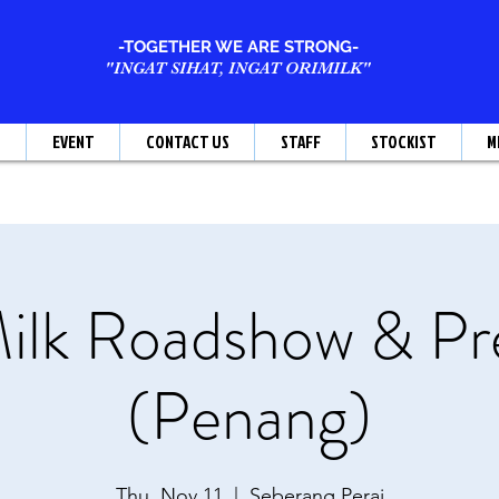
-TOGETHER WE ARE STRONG-
"INGAT SIHAT, INGAT ORIMILK"
T
EVENT
CONTACT US
STAFF
STOCKIST
M
ilk Roadshow & Pr
(Penang)
Thu, Nov 11
  |  
Seberang Perai