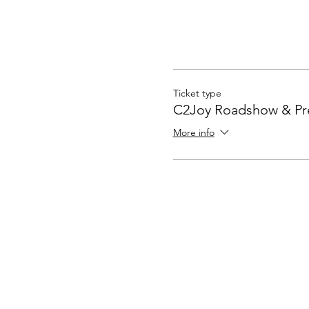
Ticket type
C2Joy Roadshow & Pr
More info