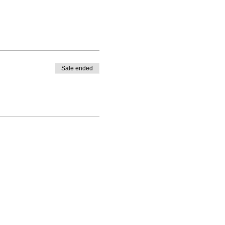
Sale ended