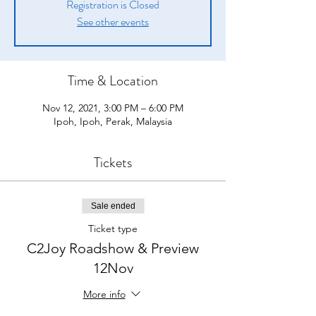
Registration is Closed
See other events
Time & Location
Nov 12, 2021, 3:00 PM – 6:00 PM
Ipoh, Ipoh, Perak, Malaysia
Tickets
Sale ended
Ticket type
C2Joy Roadshow & Preview
12Nov
More info