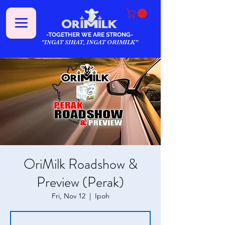
-TOGETHER WE ARE STRONG-
"INGAT SIHAT, INGAT ORIMILK"
OriMilk Roadshow &
Preview (Perak)
Fri, Nov 12
  |  
Ipoh