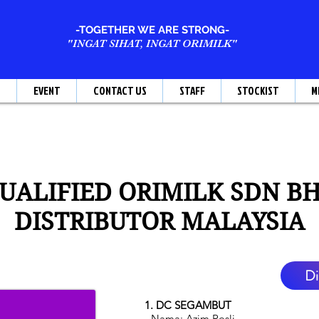
-TOGETHER WE ARE STRONG-
"INGAT SIHAT, INGAT ORIMILK"
T
EVENT
CONTACT US
STAFF
STOCKIST
M
UALIFIED ORIMILK SDN B
DISTRIBUTOR MALAYSIA
Di
1. DC SEGAMBUT
- Nama: Azim Rosli