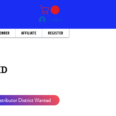
Log In
EMBER
AFFILIATE
REGISTER
HD
stributor District Wanted