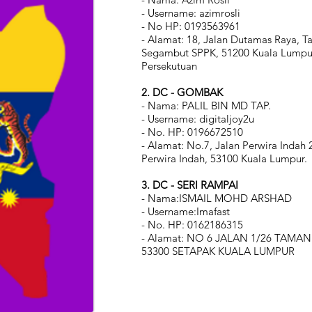
- Username: azimrosli
- No HP: 0193563961
- Alamat: 18, Jalan Dutamas Raya, 
Segambut SPPK, 51200 Kuala Lumpur
Persekutuan
2.
DC - GOMBAK
- Nama: PALIL BIN MD TAP.
- Username: digitaljoy2u
- No. HP: 0196672510
- Alamat: No.7, Jalan Perwira Indah
Perwira Indah, 53100 Kuala Lumpur.
3.
DC - SERI RAMPAI
- Nama:ISMAIL MOHD ARSHAD
- Username:Imafast
- No. HP: 0162186315
- Alamat: NO 6 JALAN 1/26 TAMAN
53300 SETAPAK KUALA LUMPUR