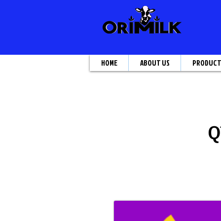
HOME
ABOUT US
PRODUC
Q