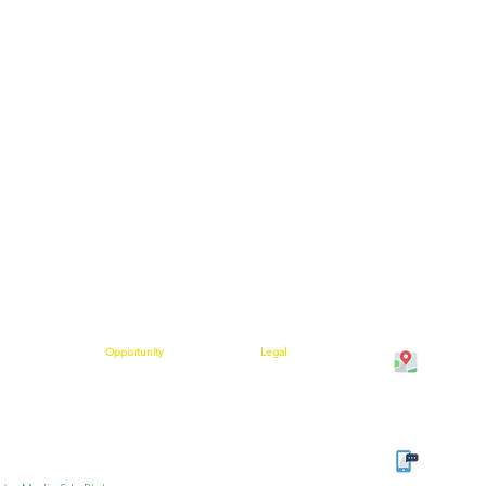
Opportunity
Legal
Cawangan K
on
Compensation Plan
Shipping Policy
Bangunan M
 Help
Success Stories
Terms and Conditions
Kuala Krai,
rs are Saying
Policies and Procedures
Join Our Team
Kelantan
Privacy Policy
w
Refund Policy
Cancellation Policy
Tel: 013-3
Office: +6