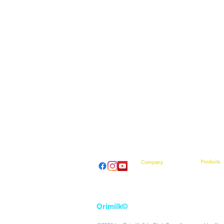
Products
Company
Introducti
About Us
How They
From Our CEO
What Othe
Contact Us
Shop No
Event Calendar
Orimilk©