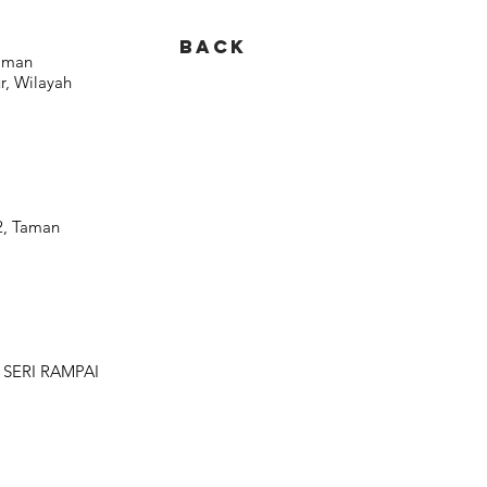
BACK
Taman
, Wilayah
 2, Taman
 SERI RAMPAI