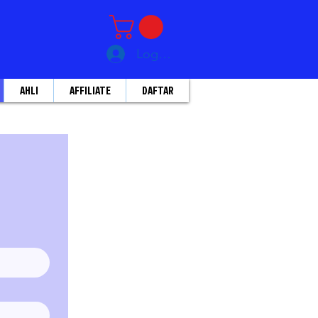
Log Masuk
AHLI
AFFILIATE
DAFTAR