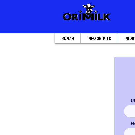
RUMAH
INFO ORIMILK
PROD
U
N