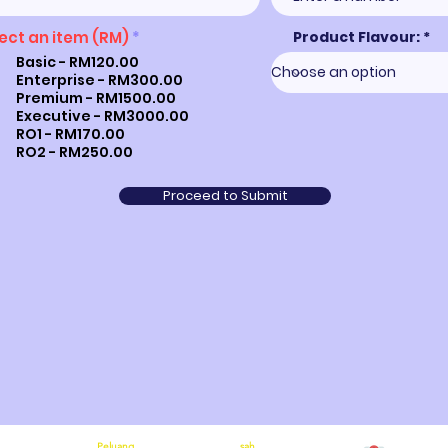
ect an item (RM)
*
Product Flavour:
Basic - RM120.00
Enterprise - RM300.00
Premium - RM1500.00
Executive - RM3000.00
RO1 - RM170.00
RO2 - RM250.00
Proceed to Submit
Peluang
sah