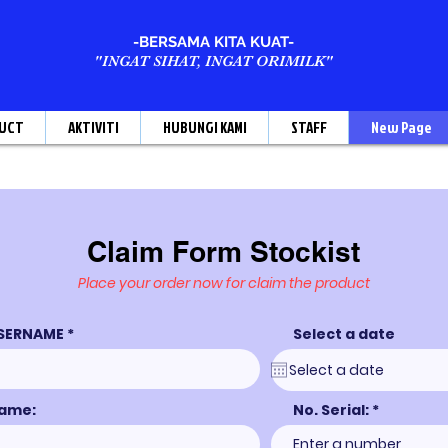
-BERSAMA KITA KUAT-
"INGAT SIHAT, INGAT ORIMILK"
UCT
AKTIVITI
HUBUNGI KAMI
STAFF
New Page
Claim Form Stockist
Place your order now for claim the product
SERNAME
Select a date
ame:
No. Serial: