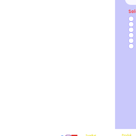
Sel
Produk
Syarikat